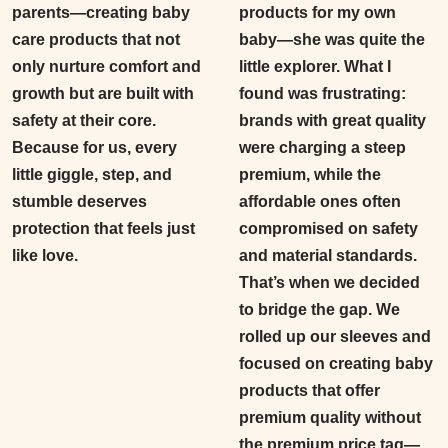
parents—creating baby
products for my own
care products that not
baby—she was quite the
only nurture comfort and
little explorer. What I
growth but are built with
found was frustrating:
safety at their core.
brands with great quality
Because for us, every
were charging a steep
little giggle, step, and
premium, while the
stumble deserves
affordable ones often
protection that feels just
compromised on safety
like love.
and material standards.
That’s when we decided
to bridge the gap. We
rolled up our sleeves and
focused on creating baby
products that offer
premium quality without
the premium price tag
—