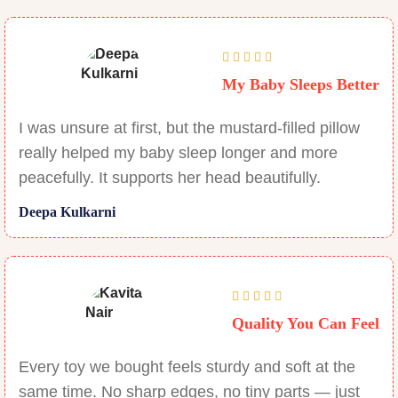
My Baby Sleeps Better
I was unsure at first, but the mustard-filled pillow
really helped my baby sleep longer and more
peacefully. It supports her head beautifully.
Deepa Kulkarni
Quality You Can Feel
Every toy we bought feels sturdy and soft at the
same time. No sharp edges, no tiny parts — just