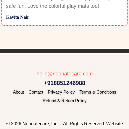
safe fun. Love the colorful play mats too!
Kavita Nair
hello@neonatecare.com
+918851246988
About
Contact
Privacy Policy
Terms & Conditions
Refund & Return Policy
© 2026 Neonatecare, Inc. – All Rights Reserved. Website