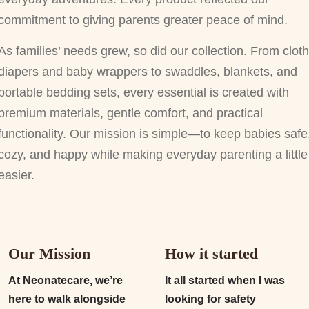
commitment to giving parents greater peace of mind.
As families’ needs grew, so did our collection. From cloth
diapers and baby wrappers to swaddles, blankets, and
portable bedding sets, every essential is created with
premium materials, gentle comfort, and practical
functionality. Our mission is simple—to keep babies safe
cozy, and happy while making everyday parenting a little
easier.
Our Mission
How it started
At Neonatecare, we’re
It all started when I was
here to walk alongside
looking for safety