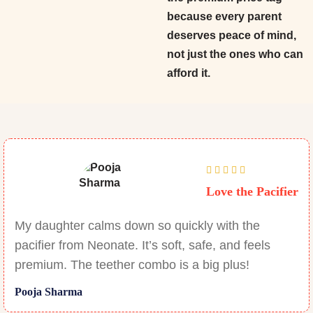
because every parent
deserves peace of mind,
not just the ones who can
afford it.
Love the Pacifier
My daughter calms down so quickly with the
pacifier from Neonate. It’s soft, safe, and feels
premium. The teether combo is a big plus!
Pooja Sharma