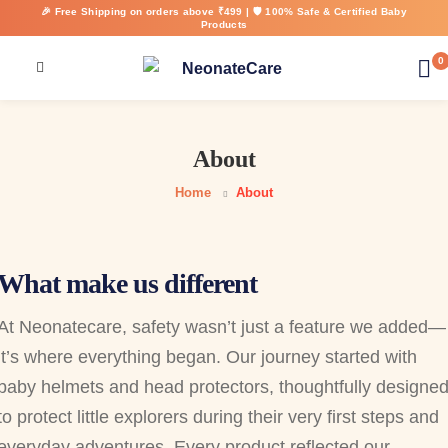
🎉 Free Shipping on orders above ₹499 | 🛡️ 100% Safe & Certified Baby
Products
0
About
Home
About
What make us different
At Neonatecare, safety wasn’t just a feature we added—
it’s where everything began. Our journey started with
baby helmets and head protectors, thoughtfully designe
to protect little explorers during their very first steps and
everyday adventures. Every product reflected our