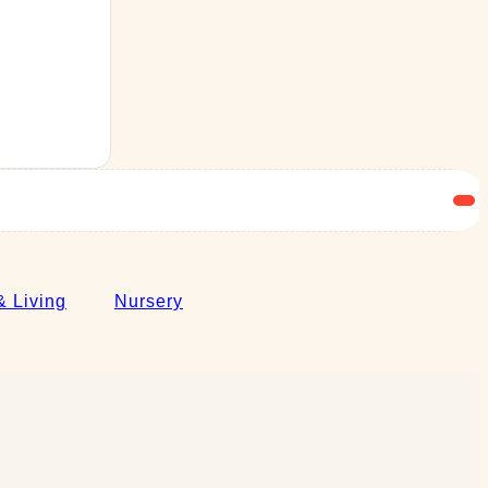
 Living
Nursery