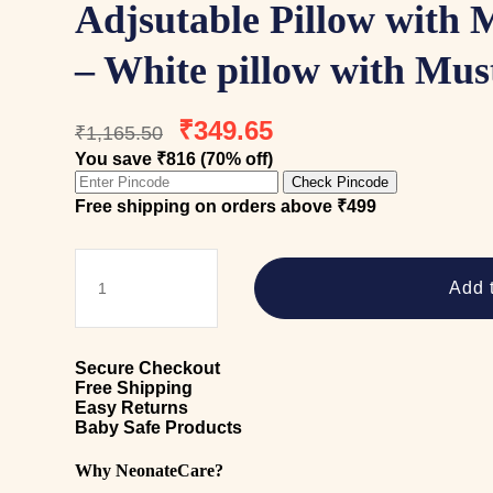
Adjsutable Pillow with 
– White pillow with Mus
Original
Current
₹
349.65
₹
1,165.50
price
price
You save ₹816 (70% off)
was:
is:
Check Pincode
₹1,165.50.
₹349.65.
Free shipping on orders above ₹499
Adjsutable
Pillow
Add t
with
Mustard
seeds
-
Secure Checkout
White
Free Shipping
pillow
Easy Returns
with
Baby Safe Products
Mustard
seeds
Why NeonateCare?
quantity