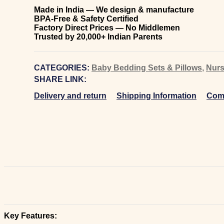
Made in India — We design & manufacture
BPA-Free & Safety Certified
Factory Direct Prices — No Middlemen
Trusted by 20,000+ Indian Parents
CATEGORIES:
Baby Bedding Sets & Pillows
,
Nurs
SHARE LINK:
Delivery and return
Shipping Information
Comp
Key Features: