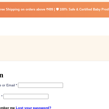
Free Shipping on orders above ₹499 | 🛡️ 100% Safe & Certified Baby Prod
n
 or Email
*
d
*
mber me
Lost your password?