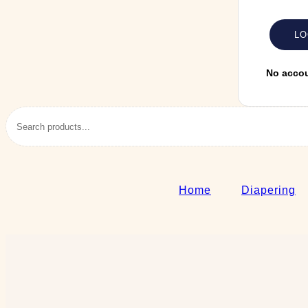
No acco
Home
Diapering