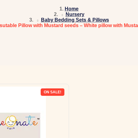
Home
Nursery
Baby Bedding Sets & Pillows
sutable Pillow with Mustard seeds – White pillow with Must
ON SALE!