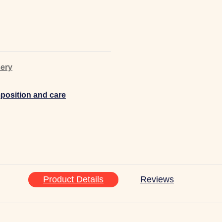
ery
osition and care
Product Details
Reviews