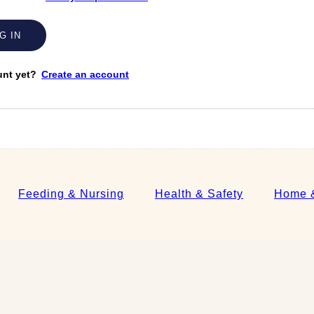
unt yet?
Create an account
Feeding & Nursing
Health & Safety
Home &