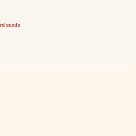
ard seeds