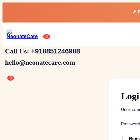
🎉 
0
Call Us:
+918851246988
hello@neonatecare.com
0
Logi
Username
Passwor
Reme