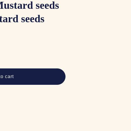
Mustard seeds
tard seeds
o cart