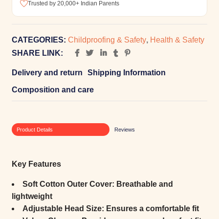
Trusted by 20,000+ Indian Parents
CATEGORIES:
Childproofing & Safety
,
Health & Safety
SHARE LINK:
Delivery and return
Shipping Information
Composition and care
Product Details
Reviews
Key Features
Soft Cotton Outer Cover:
Breathable and
lightweight
Adjustable Head Size:
Ensures a comfortable fit