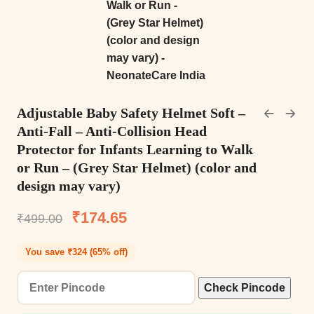
Adjustable Baby Safety Helmet Soft –
Anti-Fall – Anti-Collision Head
Protector for Infants Learning to Walk
or Run – (Grey Star Helmet) (color and
design may vary)
₹
174.65
₹
499.00
You save ₹324 (65% off)
Check Pincode