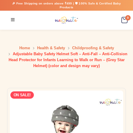
🎉 Free Shipping on orders above ₹499 | 🛡️ 100% Safe & Certified Baby
Products
0
Home
Health & Safety
Childproofing & Safety
Adjustable Baby Safety Helmet Soft – Anti-Fall – Anti-Collision
Head Protector for Infants Learning to Walk or Run – (Grey Star
Helmet) (color and design may vary)
ON SALE!