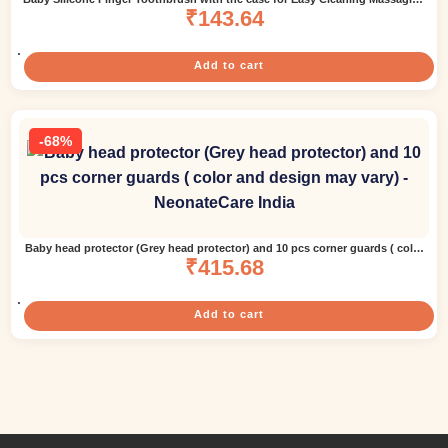
Soothing Gums and Oral Hygiene Pack of 2 – White ( color and design may
₹
143.64
vary)
Add to cart
-68%
Baby head protector (Grey head protector) and 10 pcs corner guards ( color
and design may vary)
₹
415.68
Add to cart