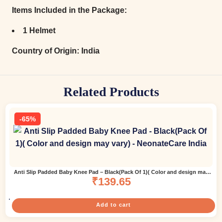
Items Included in the Package:
1 Helmet
Country of Origin:
India
Related Products
-65%
Anti Slip Padded Baby Knee Pad – Black(Pack Of 1)( Color and design may
₹
139.65
vary)
Add to cart