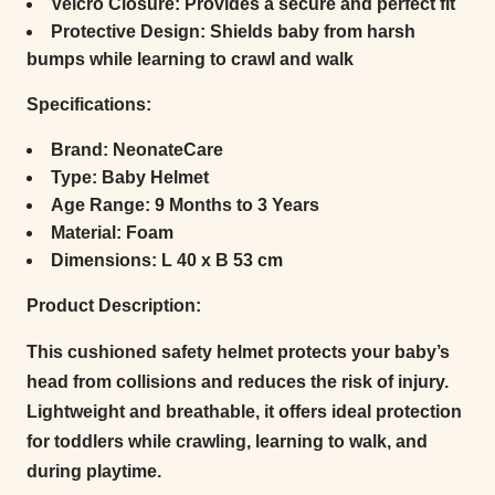
Velcro Closure:
Provides a secure and perfect fit
Protective Design:
Shields baby from harsh
bumps while learning to crawl and walk
Specifications:
Brand:
NeonateCare
Type:
Baby Helmet
Age Range:
9 Months to 3 Years
Material:
Foam
Dimensions:
L 40 x B 53 cm
Product Description:
This cushioned safety helmet protects your baby’s
head from collisions and reduces the risk of injury.
Lightweight and breathable, it offers ideal protection
for toddlers while crawling, learning to walk, and
during playtime.