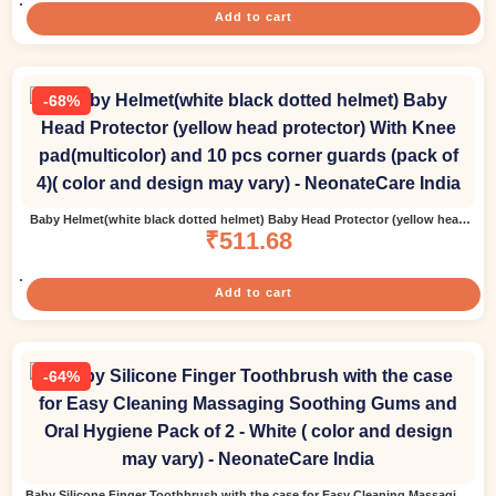
Add to cart
-68%
Baby Helmet(white black dotted helmet) Baby Head Protector (yellow head
protector) With Knee pad(multicolor) and 10 pcs corner guards (pack of 4)(
₹
511.68
color and design may vary)
Add to cart
-64%
Baby Silicone Finger Toothbrush with the case for Easy Cleaning Massaging