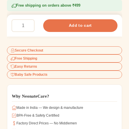
Free shipping on orders above ₹499
Add to cart
Secure Checkout
Free Shipping
Easy Returns
Baby Safe Products
Why NeonateCare?
Made in India — We design & manufacture
BPA-Free & Safety Certified
Factory Direct Prices — No Middlemen