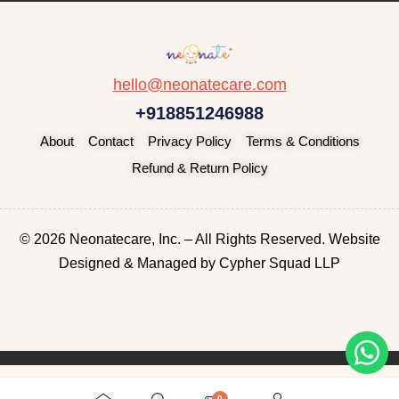
hello@neonatecare.com
+918851246988
About
Contact
Privacy Policy
Terms & Conditions
Refund & Return Policy
© 2026 Neonatecare, Inc. – All Rights Reserved. Website
Designed & Managed by
Cypher Squad LLP
0