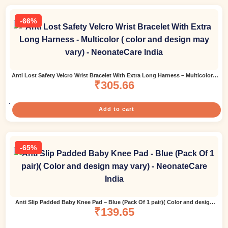
-66%
Anti Lost Safety Velcro Wrist Bracelet With Extra Long Harness – Multicolor (
color and design may vary)
₹
305.66
Add to cart
-65%
Anti Slip Padded Baby Knee Pad – Blue (Pack Of 1 pair)( Color and design
₹
139.65
may vary)