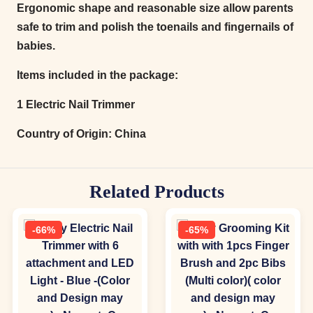
Ergonomic shape and reasonable size allow parents
safe to trim and polish the toenails and fingernails of
babies.
Items included in the package:
1 Electric Nail Trimmer
Country of Origin:
China
Related Products
-66%
-65%