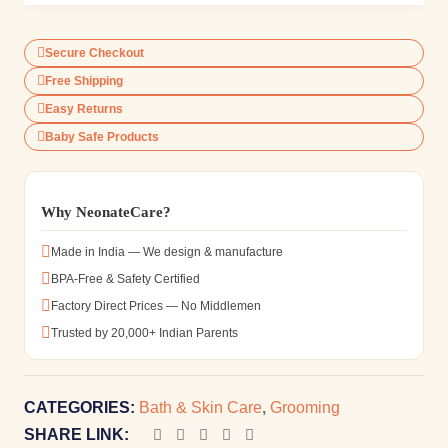
Secure Checkout
Free Shipping
Easy Returns
Baby Safe Products
Why NeonateCare?
Made in India — We design & manufacture
BPA-Free & Safety Certified
Factory Direct Prices — No Middlemen
Trusted by 20,000+ Indian Parents
CATEGORIES:
Bath & Skin Care
,
Grooming
SHARE LINK: