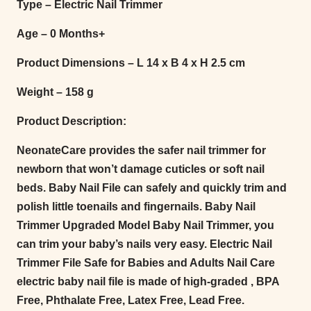
Type – Electric Nail Trimmer
Age – 0 Months+
Product Dimensions – L 14 x B 4 x H 2.5 cm
Weight – 158 g
Product Description:
NeonateCare provides the safer nail trimmer for
newborn that won’t damage cuticles or soft nail
beds. Baby Nail File can safely and quickly trim and
polish little toenails and fingernails. Baby Nail
Trimmer Upgraded Model Baby Nail Trimmer, you
can trim your baby’s nails very easy. Electric Nail
Trimmer File Safe for Babies and Adults Nail Care
electric baby nail file is made of high-graded , BPA
Free, Phthalate Free, Latex Free, Lead Free.