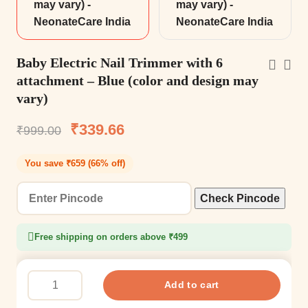
Baby Electric Nail Trimmer with 6
attachment – Blue (color and design may
vary)
₹
339.66
₹
999.00
You save ₹659 (66% off)
Check Pincode
Free shipping on orders above ₹499
Add to cart