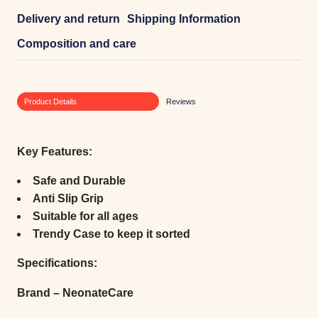
Delivery and return
Shipping Information
Composition and care
Product Details
Reviews
Key Features:
Safe and Durable
Anti Slip Grip
Suitable for all ages
Trendy Case to keep it sorted
Specifications:
Brand – NeonateCare