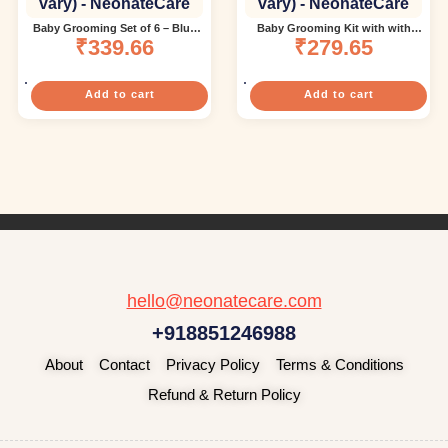
Baby Grooming Set of 6 – Blue
Baby Grooming Kit with with
nail Trimmer(color and design
₹
339.66
1pcs Finger Brush and 2pc Bibs
₹
279.65
may vary)
(Multi color)( color and design
may vary)
Add to cart
Add to cart
hello@neonatecare.com
+918851246988
About
Contact
Privacy Policy
Terms & Conditions
Refund & Return Policy