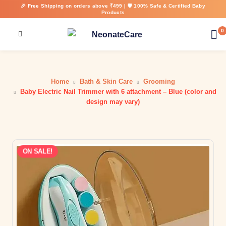
🎉 Free Shipping on orders above ₹499 | 🛡️ 100% Safe & Certified Baby
Products
0
Home
Bath & Skin Care
Grooming
Baby Electric Nail Trimmer with 6 attachment – Blue (color and
design may vary)
ON SALE!