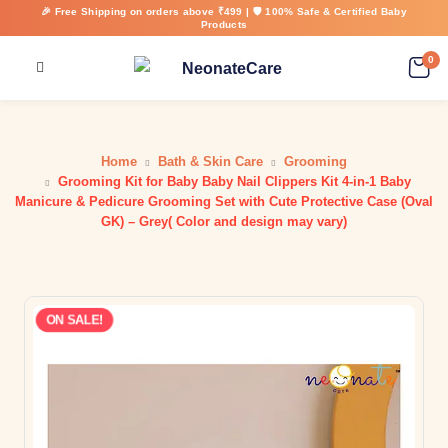
🎉 Free Shipping on orders above ₹499 | 🛡️ 100% Safe & Certified Baby
Products
0
Home
Bath & Skin Care
Grooming
Grooming Kit for Baby Baby Nail Clippers Kit 4-in-1 Baby
Manicure & Pedicure Grooming Set with Cute Protective Case (Oval
GK) – Grey( Color and design may vary)
ON SALE!