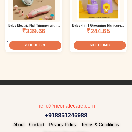
Baby Electric Nail Trimmer with 6
Baby 4 in 1 Grooming Manicure &
attachment – Blue (color and
₹
339.66
Pedicure Nail Essential Kit with
₹
244.65
design may vary)
Baby Silicone Soft Bristles Finger
Brush for Oral Dental Care Frog –
Multicolor ( color and design may
vary)
Add to cart
Add to cart
hello@neonatecare.com
+918851246988
About
Contact
Privacy Policy
Terms & Conditions