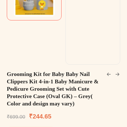
Grooming Kit for Baby Baby Nail
Clippers Kit 4-in-1 Baby Manicure &
Pedicure Grooming Set with Cute
Protective Case (Oval GK) – Grey(
Color and design may vary)
₹
244.65
₹
699.00