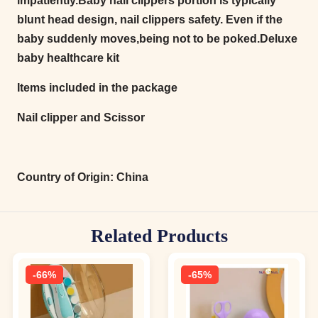
impatiently.Baby nail clippers portion is typically
blunt head design, nail clippers safety. Even if the
baby suddenly moves,being not to be poked.Deluxe
baby healthcare kit
Items included in the package
Nail clipper and Scissor
Country of Origin:
China
Related Products
-66%
-65%