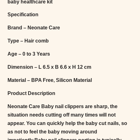
baby healthcare kit
Specification
Brand – Neonate Care
Type – Hair comb
Age – 0 to 3 Years
Dimension – L 6.5 x B 6.6 x H 12 cm
Material – BPA Free, Silicon Material
Product Description
Neonate Care Baby nail clippers are sharp, the
situation needs cutting off many times will not
appear. You can quickly help the baby cut nails, so
as not to feel the baby moving around