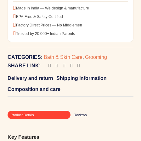
Made in India — We design & manufacture
BPA-Free & Safety Certified
Factory Direct Prices — No Middlemen
Trusted by 20,000+ Indian Parents
CATEGORIES:
Bath & Skin Care
,
Grooming
SHARE LINK:
Delivery and return
Shipping Information
Composition and care
Product Details
Reviews
Key Features