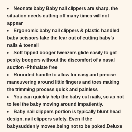
Neonate baby Baby nail clippers are sharp, the
situation needs cutting off many times will not
appear
Ergonomic baby nail clippers & plastic-handled
baby scissors take the fear out of cutting baby’s
nails & toenail
Soft-tipped booger tweezers glide easily to get
pesky boogers without the discomfort of a nasal
suction -Phthalate free
Rounded handle to allow for easy and precise
maneuvering around little fingers and toes making
the trimming process quick and painless
You can quickly help the baby cut nails, so as not
to feel the baby moving around impatiently.
Baby nail clippers portion is typically blunt head
design, nail clippers safety. Even if the
babysuddenly moves,being not to be poked.Deluxe