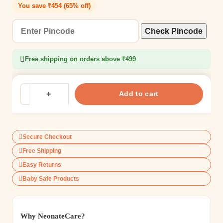
You save ₹454 (65% off)
Check Pincode
Free shipping on orders above ₹499
Add to cart
Secure Checkout
Free Shipping
Easy Returns
Baby Safe Products
Why NeonateCare?