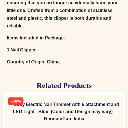
ensuring that you no longer accidentally harm your
little one. Crafted from a combination of stainless
steel and plastic, this clipper is both durable and
reliable.
Items Included in Package:
1 Nail Clipper
Country of Origin:
China
Related Products
-66%