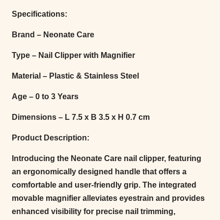
Specifications:
Brand – Neonate Care
Type – Nail Clipper with Magnifier
Material – Plastic & Stainless Steel
Age – 0 to 3 Years
Dimensions – L 7.5 x B 3.5 x H 0.7 cm
Product Description:
Introducing the Neonate Care nail clipper, featuring
an ergonomically designed handle that offers a
comfortable and user-friendly grip. The integrated
movable magnifier alleviates eyestrain and provides
enhanced visibility for precise nail trimming,