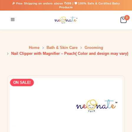
🎉 Free Shipping on orders above ₹499 | 🛡️ 100% Safe & Certified Baby
Products
0
Home
Bath & Skin Care
Grooming
Nail Clipper with Magnifier – Peach( Color and design may vary)
ON SALE!