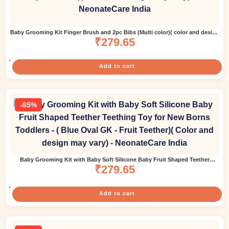
Baby Grooming Kit Finger Brush and 2pc Bibs (Multi color)( color and design
₹
279.65
may vary)
Add to cart
-65%
Baby Grooming Kit with Baby Soft Silicone Baby Fruit Shaped Teether
Teething Toy for New Borns Toddlers – ( Blue Oval GK – Fruit Teether)( Color
₹
279.65
and design may vary)
Add to cart