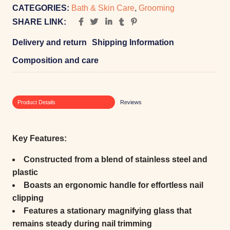
CATEGORIES:
Bath & Skin Care
,
Grooming
SHARE LINK:
Delivery and return
Shipping Information
Composition and care
Product Details
Reviews
Key Features:
Constructed from a blend of stainless steel and
plastic
Boasts an ergonomic handle for effortless nail
clipping
Features a stationary magnifying glass that
remains steady during nail trimming