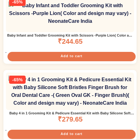
-65%
Baby Infant and Toddler Grooming Kit with Scissors -Purple Lion( Color and
design may vary)
₹
244.65
Add to cart
-65%
Baby 4 in 1 Grooming Kit & Pedicure Essential Kit with Baby Silicone Soft
Bristles Finger Brush for Oral Dental Care -( Green Oval GK – Finger Brush)(
₹
279.65
Color and design may vary)
Add to cart