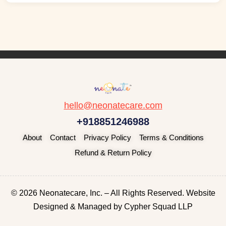
hello@neonatecare.com
+918851246988
About
Contact
Privacy Policy
Terms & Conditions
Refund & Return Policy
© 2026 Neonatecare, Inc. – All Rights Reserved. Website
Designed & Managed by
Cypher Squad LLP