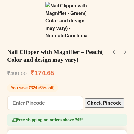
Nail Clipper with Magnifier – Peach(
Color and design may vary)
₹
174.65
₹
499.00
You save ₹324 (65% off)
Check Pincode
Free shipping on orders above ₹499