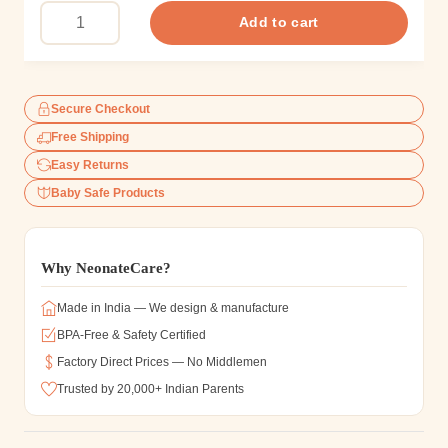
Add to cart
Secure Checkout
Free Shipping
Easy Returns
Baby Safe Products
Why NeonateCare?
Made in India — We design & manufacture
BPA-Free & Safety Certified
Factory Direct Prices — No Middlemen
Trusted by 20,000+ Indian Parents