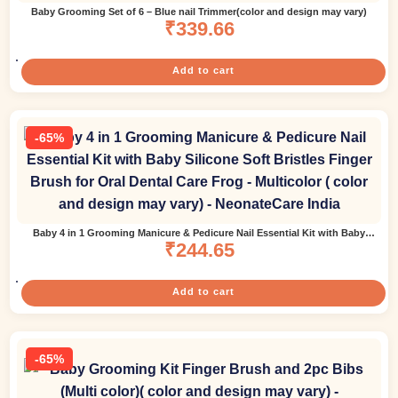
Baby Grooming Set of 6 – Blue nail Trimmer(color and design may vary)
₹
339.66
Add to cart
-65%
Baby 4 in 1 Grooming Manicure & Pedicure Nail Essential Kit with Baby
Silicone Soft Bristles Finger Brush for Oral Dental Care Frog – Multicolor (
₹
244.65
color and design may vary)
Add to cart
-65%