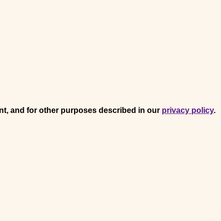
nt, and for other purposes described in our
privacy policy
.