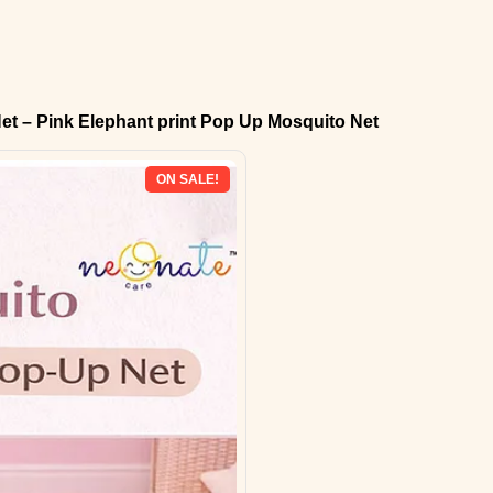
et – Pink Elephant print Pop Up Mosquito Net
ON SALE!