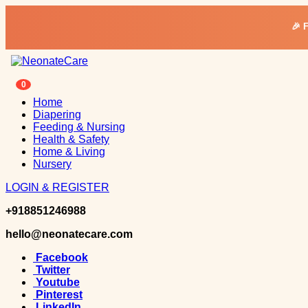
🎉 
0
Home
Diapering
Feeding & Nursing
Health & Safety
Home & Living
Nursery
LOGIN & REGISTER
+918851246988
hello@neonatecare.com
Facebook
Twitter
Youtube
Pinterest
LinkedIn