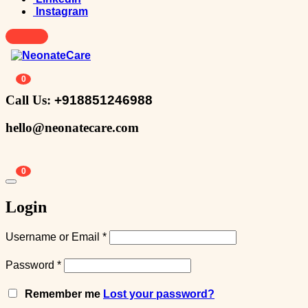
Instagram
0
Call Us:
+918851246988
hello@neonatecare.com
0
Login
Username or Email
*
Password
*
Remember me
Lost your password?