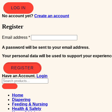
No account yet?
Create an account
Register
Email address
*
A password will be sent to your email address.
Your personal data will be used to support your experien
REGISTER
Have an Account.
Login
Home
Diapering
Feeding & Nursing
Health & Safety