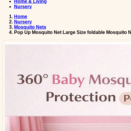
Home & Living
Nursery
Home
Nursery
Mosquito Nets
Pop Up Mosquito Net Large Size foldable Mosquito N