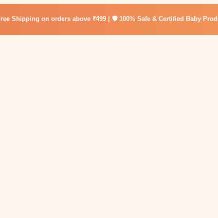
Free Shipping on orders above ₹499 | 🛡️ 100% Safe & Certified Baby Prod