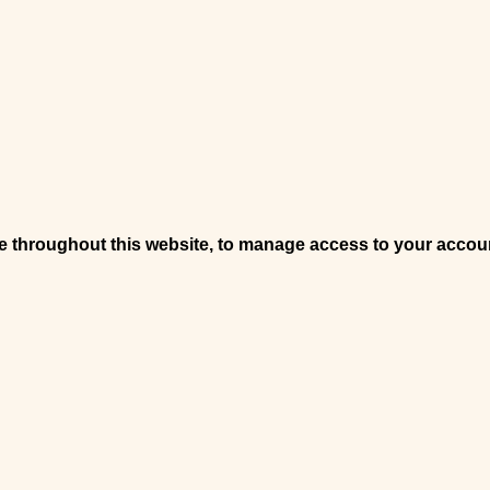
ce throughout this website, to manage access to your accou