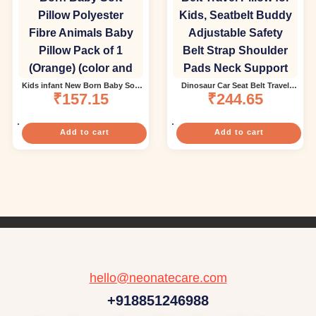
Kids infant New Born Baby Soft
Dinosaur Car Seat Belt Travel
Pillow Polyester Fibre Animals
₹
157.15
Pillow for Kids, Seatbelt Buddy
₹
244.65
Baby Pillow Pack of 1 (Orange)
Adjustable Safety Belt Strap
(color and design may vary)
Shoulder Pads Neck Support
Pillow-Green (Color and design
May vary)
Add to cart
Add to cart
hello@neonatecare.com
+918851246988