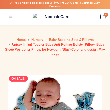
🎉 Free Shipping on orders above ₹499 | 🛡️ 100% Safe & Certified Baby
Products
0
Home
Nursery
Baby Bedding Sets & Pillows
Unisex Infant Toddler Baby Anti Rolling Bolster Pillow, Baby
Sleep Positioner Pillow for Newborn (Blue)(Color and design May
vary)
ON SALE!