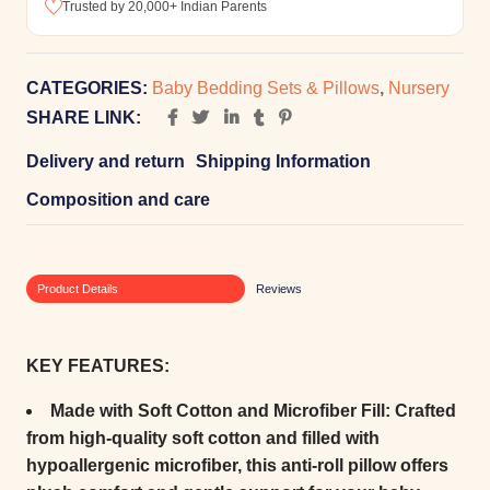
Trusted by 20,000+ Indian Parents
CATEGORIES:
Baby Bedding Sets & Pillows
,
Nursery
SHARE LINK:
Delivery and return
Shipping Information
Composition and care
Product Details
Reviews
KEY FEATURES:
Made with Soft Cotton and Microfiber Fill:
Crafted
from high-quality soft cotton and filled with
hypoallergenic microfiber, this anti-roll pillow offers