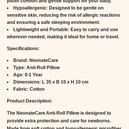
plush comfort and gentle support for your baby.
Hypoallergenic:
Designed to be gentle on
sensitive skin, reducing the risk of allergic reactions
and ensuring a safe sleeping environment.
Lightweight and Portable:
Easy to carry and use
wherever needed, making it ideal for home or travel.
Specifications:
Brand:
NeonateCare
Type:
Anti-Roll Pillow
Age:
0-1 Year
Dimensions:
L 35 x B 10 x H 10 cm
Fabric:
Cotton
Product Description:
The NeonateCare Anti-Roll Pillow is designed to
provide extra protection and care for newborns.
Made from soft cotton and hypoallergenic microfiber,