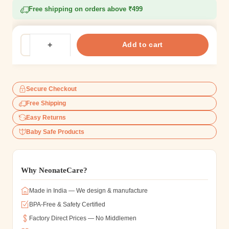
Free shipping on orders above ₹499
Add to cart
Secure Checkout
Free Shipping
Easy Returns
Baby Safe Products
Why NeonateCare?
Made in India — We design & manufacture
BPA-Free & Safety Certified
Factory Direct Prices — No Middlemen