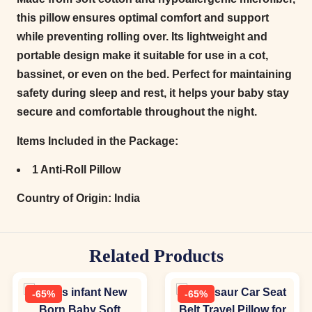
this pillow ensures optimal comfort and support
while preventing rolling over. Its lightweight and
portable design make it suitable for use in a cot,
bassinet, or even on the bed. Perfect for maintaining
safety during sleep and rest, it helps your baby stay
secure and comfortable throughout the night.
Items Included in the Package:
1 Anti-Roll Pillow
Country of Origin:
India
Related Products
-65%
-65%