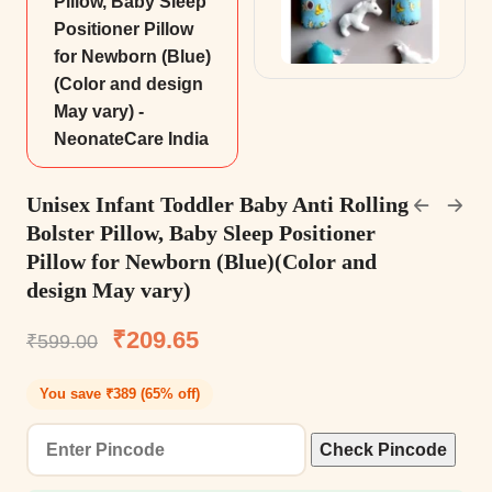
Unisex Infant Toddler Baby Anti Rolling
Bolster Pillow, Baby Sleep Positioner
Pillow for Newborn (Blue)(Color and
design May vary)
₹
209.65
₹
599.00
You save ₹389 (65% off)
Check Pincode